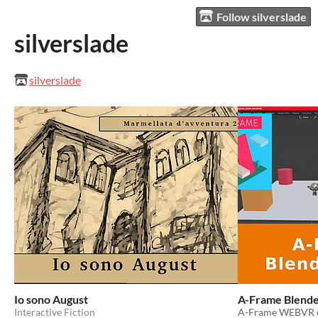
Follow silverslade
silverslade
silverslade
Io sono August
A-Frame Blende
Interactive Fiction
A-Frame WEBVR ex