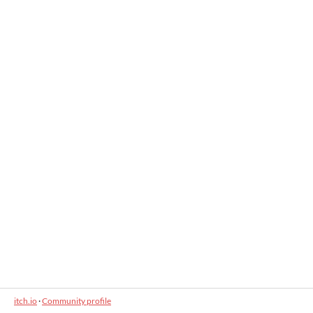
itch.io
·
Community profile